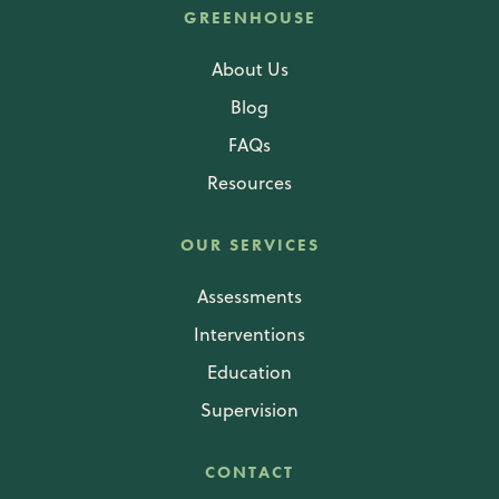
GREENHOUSE
About Us
Blog
FAQs
Resources
OUR SERVICES
Assessments
Interventions
Education
Supervision
CONTACT