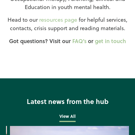
Education in youth mental health.
Head to our
resources page
for helpful services,
contacts, crisis support and reading materials.
Got questions? Visit our
FAQ’s
or
get in touch
Latest news from the hub
View All