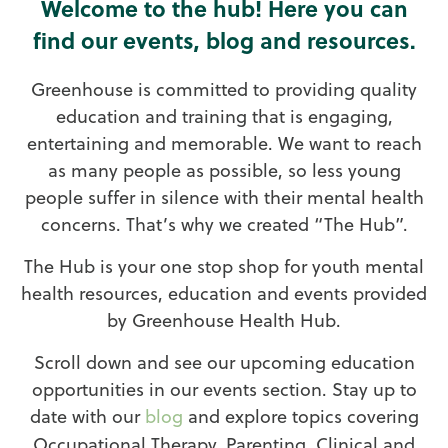
Welcome to the hub! Here you can
find our events, blog and resources.
Greenhouse is committed to providing quality
education and training that is engaging,
entertaining and memorable. We want to reach
as many people as possible, so less young
people suffer in silence with their mental health
concerns. That’s why we created “The Hub”.
The Hub is your one stop shop for youth mental
health resources, education and events provided
by Greenhouse Health Hub.
Scroll down and see our upcoming education
opportunities in our events section. Stay up to
date with our
blog
and explore topics covering
Occupational Therapy, Parenting, Clinical and