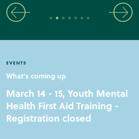
EVENTS
What's coming up
March 14 - 15, Youth Mental
Health First Aid Training -
Registration closed