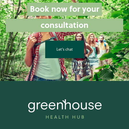
Book now for your
consultation
Let's chat