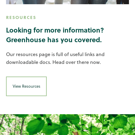
RESOURCES
Looking for more information?
Greenhouse has you covered.
Our resources page is full of useful links and
downloadable docs. Head over there now.
View Resources