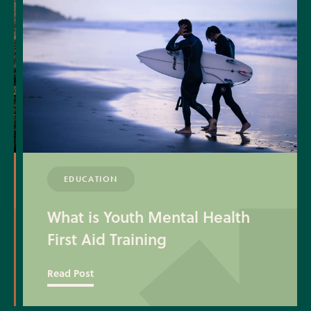
EDUCATION
What is Youth Mental Health
First Aid Training
Read Post