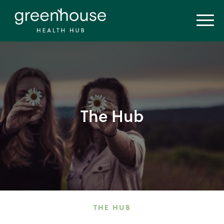
The Hub
THE HUB