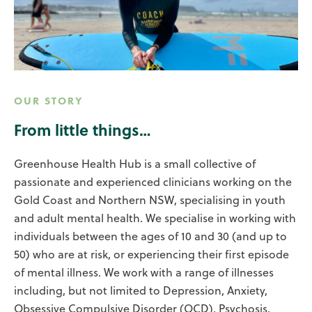
OUR STORY
From little things…
Greenhouse Health Hub is a small collective of
passionate and experienced clinicians working on the
Gold Coast and Northern NSW, specialising in youth
and adult mental health. We specialise in working with
individuals between the ages of 10 and 30 (and up to
50) who are at risk, or experiencing their first episode
of mental illness. We work with a range of illnesses
including, but not limited to Depression, Anxiety,
Obsessive Compulsive Disorder (OCD), Psychosis,