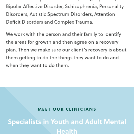
Bipolar Affective Disorder, Schizophrenia, Personality
Disorders, Autistic Spectrum Disorders, Attention
Deficit Disorders and Complex Trauma.
We work with the person and their family to identify
the areas for growth and then agree on a recovery
plan. Then we make sure our client’s recovery is about
them getting to do the things they want to do and
when they want to do them.
MEET OUR CLINICIANS
Specialists in Youth and Adult Mental
Health