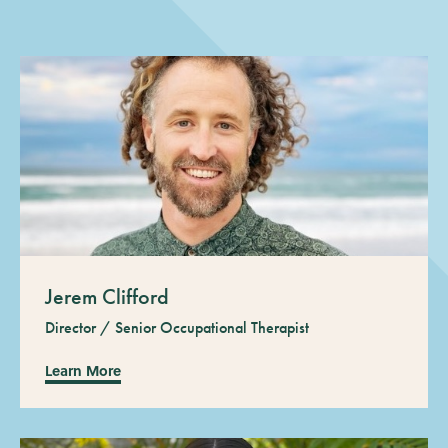
Jerem Clifford
Director / Senior Occupational Therapist
Learn More