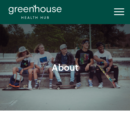
About