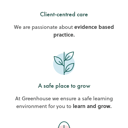
Client-centred care
evidence based
We are passionate about
practice.
A safe place to grow
At Greenhouse we ensure a safe learning
learn and grow.
environment for you to