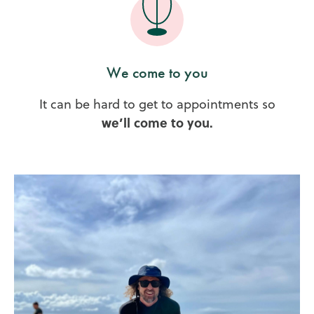
We come to you
It can be hard to get to appointments so
we’ll come to you.