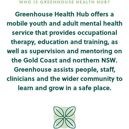
WHO IS GREENHOUSE HEALTH HUB?
Greenhouse Health Hub offers a
mobile youth and adult mental health
service that provides occupational
therapy, education and training, as
well as supervision and mentoring on
the Gold Coast and northern NSW.
Greenhouse assists people, staff,
clinicians and the wider community to
learn and grow in a safe place.