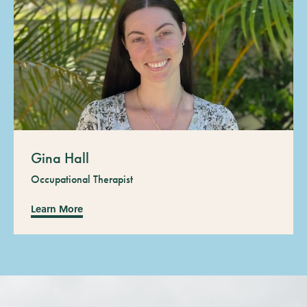
Gina Hall
Occupational Therapist
Learn More