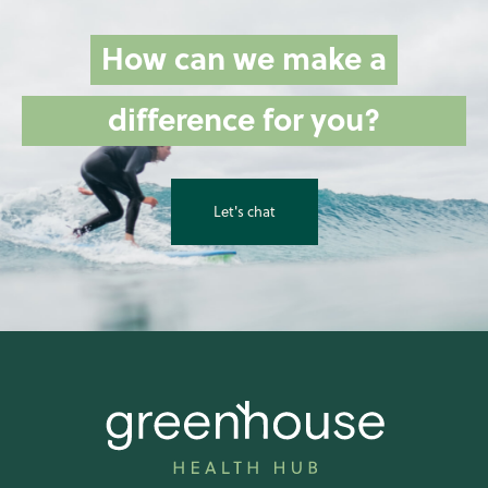
How can we make a
difference for you?
Let's chat