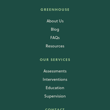
GREENHOUSE
About Us
Blog
FAQs
Resources
OUR SERVICES
Assessments
Interventions
Education
Supervision
CONTACT