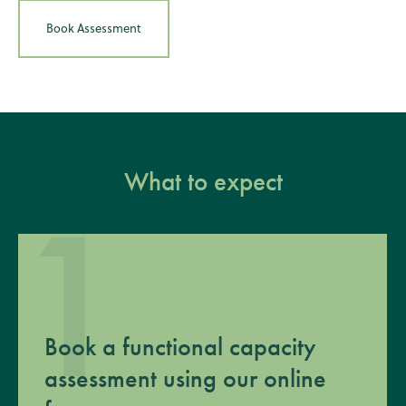
Book Assessment
What to expect
1
Book a functional capacity
assessment using our online