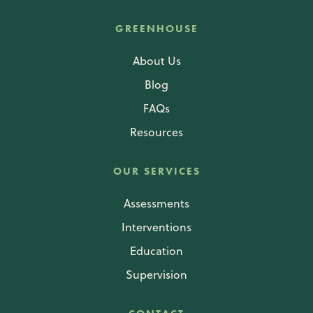
GREENHOUSE
About Us
Blog
FAQs
Resources
OUR SERVICES
Assessments
Interventions
Education
Supervision