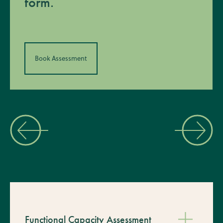
form.
Book Assessment
Functional Capacity Assessment