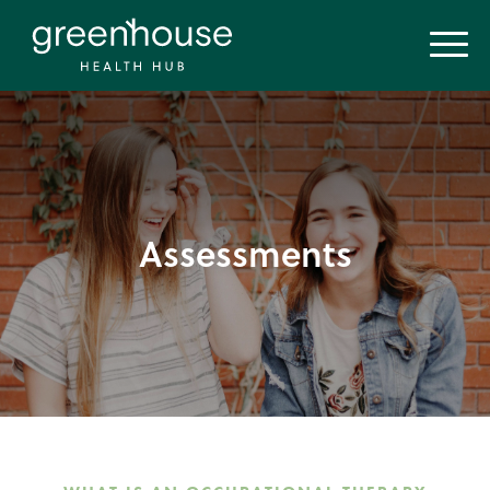
Assessments