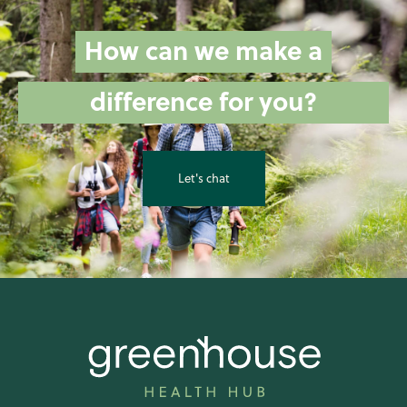
How can we make a
difference for you?
Let's chat