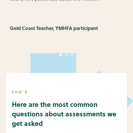
Gold Coast Teacher, YMHFA participant
FAQ’S
Here are the most common
questions about assessments we
get asked