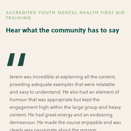
ACCREDITED YOUTH MENTAL HEALTH FIRST AID
TRAINING
Hear what the community has to say
Jerem was incredible at explaining all the content,
providing adequate examples that were relatable
and easy to understand. He also had an element of
humour that was appropriate but kept the
engagement high within the large group and heavy
content. He had great energy and an endearing
demeanour. He made the course enjoyable and was
clearly very passionate about the mission.