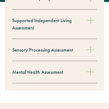
Supported Independent Living
Assessment
Sensory Processing Assessment
Mental Health Assessment