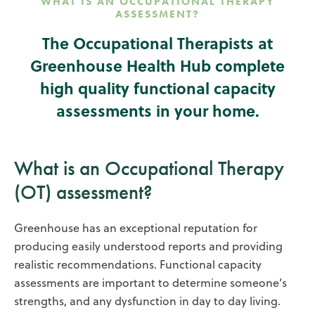
WHAT IS AN OCCUPATIONAL THERAPY
ASSESSMENT?
The Occupational Therapists at
Greenhouse Health Hub complete
high quality functional capacity
assessments in your home.
What is an Occupational Therapy
(OT) assessment?
Greenhouse has an exceptional reputation for
producing easily understood reports and providing
realistic recommendations. Functional capacity
assessments are important to determine someone’s
strengths, and any dysfunction in day to day living.