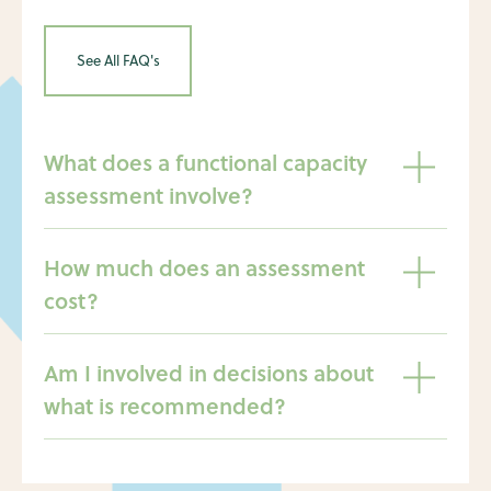
See All FAQ's
What does a functional capacity
assessment involve?
How much does an assessment
cost?
Am I involved in decisions about
what is recommended?