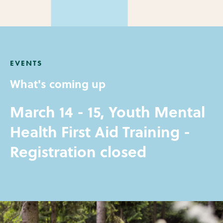
EVENTS
What's coming up
March 14 - 15, Youth Mental
Health First Aid Training -
Registration closed