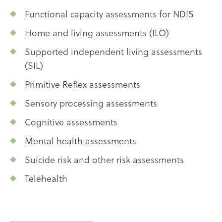
Functional capacity assessments for NDIS
Home and living assessments (ILO)
Supported independent living assessments
(SIL)
Primitive Reflex assessments
Sensory processing assessments
Cognitive assessments
Mental health assessments
Suicide risk and other risk assessments
Telehealth