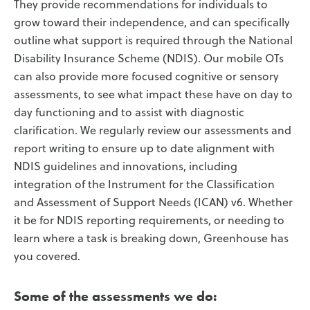
They provide recommendations for individuals to
grow toward their independence, and can specifically
outline what support is required through the National
Disability Insurance Scheme (NDIS). Our mobile OTs
can also provide more focused cognitive or sensory
assessments, to see what impact these have on day to
day functioning and to assist with diagnostic
clarification. We regularly review our assessments and
report writing to ensure up to date alignment with
NDIS guidelines and innovations, including
integration of the Instrument for the Classification
and Assessment of Support Needs (ICAN) v6. Whether
it be for NDIS reporting requirements, or needing to
learn where a task is breaking down, Greenhouse has
you covered.
Some of the assessments we do: