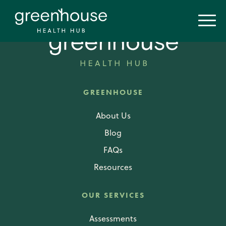
GREENHOUSE
About Us
Blog
FAQs
Resources
OUR SERVICES
Assessments