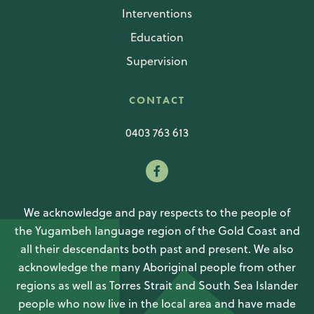
Interventions
Education
Supervision
CONTACT
0403 763 613
We acknowledge and pay respects to the people of
the Yugambeh language region of the Gold Coast and
all their descendants both past and present. We also
acknowledge the many Aboriginal people from other
regions as well as Torres Strait and South Sea Islander
people who now live in the local area and have made