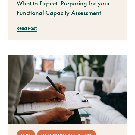
What to Expect: Preparing for your
Functional Capacity Assessment
Read Post