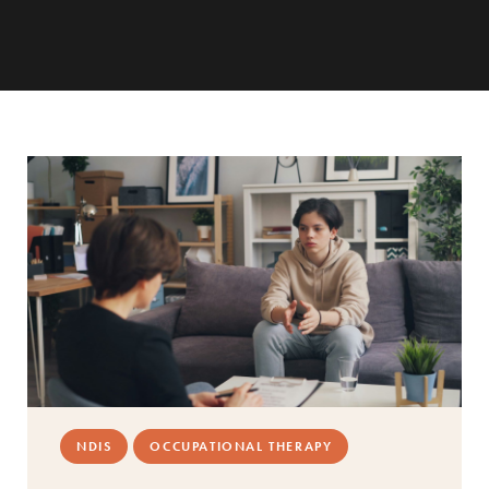
NDIS
OCCUPATIONAL THERAPY