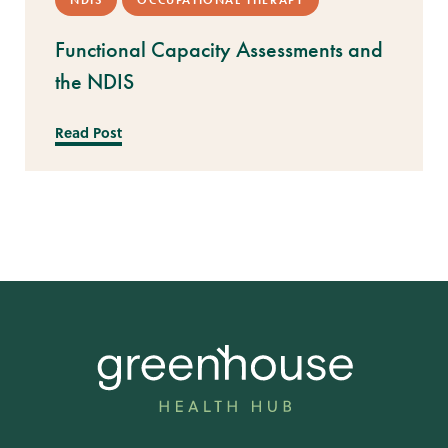
NDIS
OCCUPATIONAL THERAPY
Functional Capacity Assessments and
the NDIS
Read Post