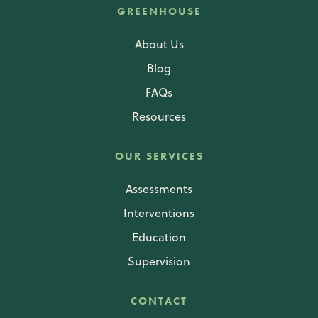
GREENHOUSE
About Us
Blog
FAQs
Resources
OUR SERVICES
Assessments
Interventions
Education
Supervision
CONTACT