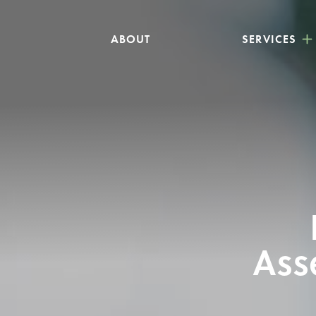
ABOUT
SERVICES
Ass