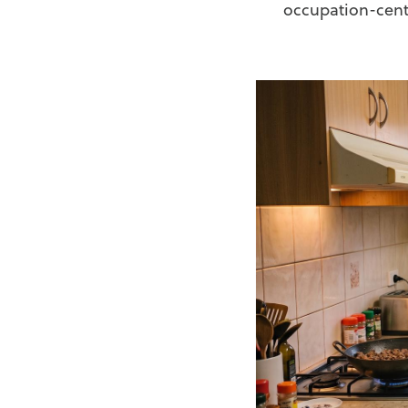
occupation-cent