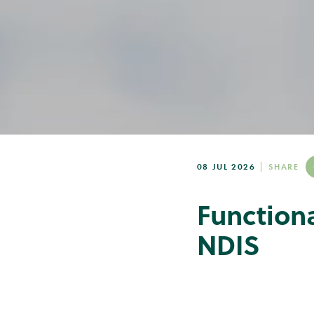
08 JUL 2026
SHARE
Function
NDIS