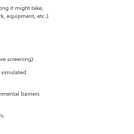
ong it might take,
k, equipment, etc.).
ive screening)
a simulated
nmental barriers
s,