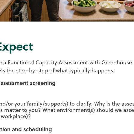
Expect
 a Functional Capacity Assessment with Greenhouse 
re’s the step-by-step of what typically happens:
-assessment screening
nd/or your family/supports) to clarify: Why is the as
ls matter to you? What environment(s) should we ass
 workplace)?
ation and scheduling