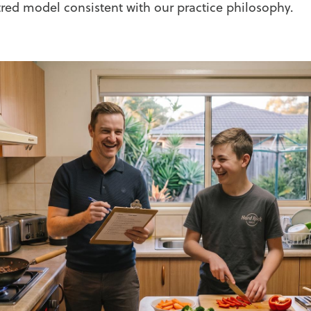
red model consistent with our practice philosophy.