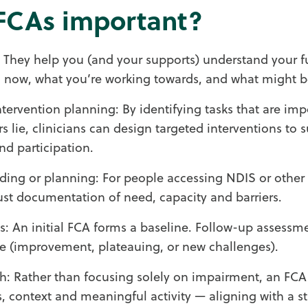
FCAs important?
t: They help you (and your supports) understand your f
 now, what you’re working towards, and what might b
ntervention planning: By identifying tasks that are im
rs lie, clinicians can design targeted interventions to 
d participation.
ding or planning: For people accessing NDIS or other
st documentation of need, capacity and barriers.
s: An initial FCA forms a baseline. Follow-up assess
e (improvement, plateauing, or new challenges).
h: Rather than focusing solely on impairment, an FCA
lls, context and meaningful activity — aligning with a