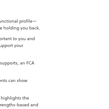
unctional profile—
e holding you back.
portant to you and
support your
 supports, an FCA
ments can show
 highlights the
 strengths-based and