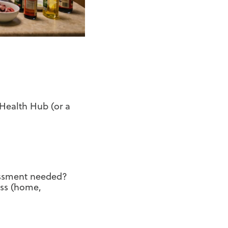
Health Hub (or a
sessment needed?
ess (home,