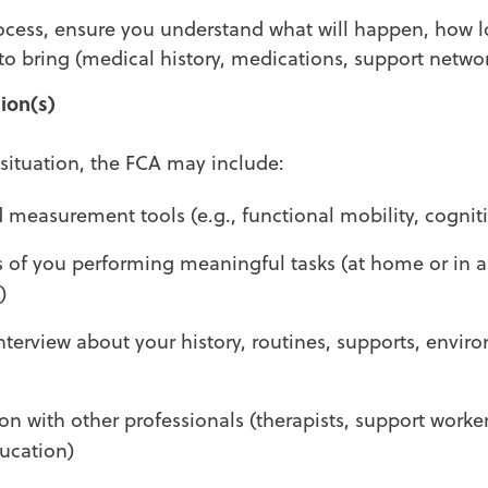
rocess, ensure you understand what will happen, how l
o bring (medical history, medications, support networ
ion(s)
ituation, the FCA may include:
 measurement tools (e.g., functional mobility, cognit
 of you performing meaningful tasks (at home or in 
)
nterview about your history, routines, supports, enviro
son with other professionals (therapists, support worker
ucation)