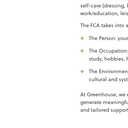
self-care (dressing,
work/education, lei
The FCA takes into a
The Person: your
The Occupation: 
study, hobbies, 
The Environment:
cultural and sys
At Greenhouse, we 
generate meaningful
and tailored suppor