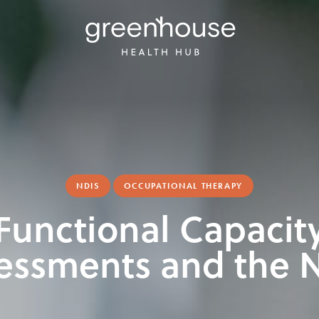
NDIS
OCCUPATIONAL THERAPY
Functional Capacit
essments and the 