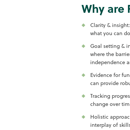
Why are 
Clarity & insigh
what you can do
Goal setting & i
where the barrie
independence an
Evidence for fun
can provide robu
Tracking progres
change over tim
Holistic approac
interplay of ski