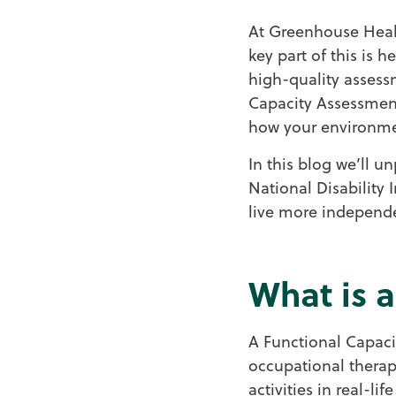
At Greenhouse Healt
key part of this is 
high-quality assessm
Capacity Assessment
how your environmen
In this blog we’ll un
National Disability
live more independe
What is 
A Functional Capacit
occupational therapi
activities in real-li