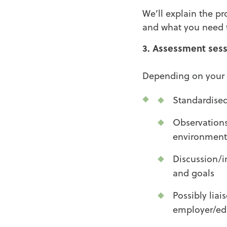
We’ll explain the p
and what you need t
3. Assessment sess
Depending on your s
Standardised
Observations
environment
Discussion/i
and goals
Possibly liai
employer/ed