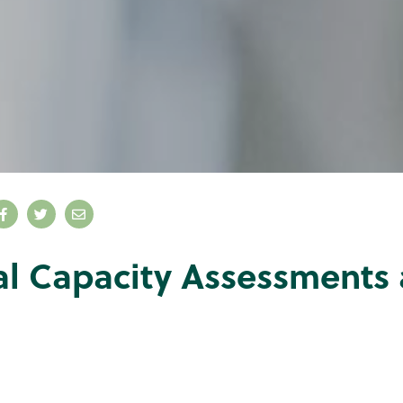
al Capacity Assessments 