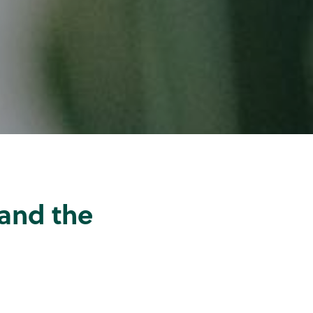
and the