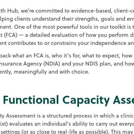
h Hub, we’re committed to evidence-based, client-ce
helping clients understand their strengths, goals and 
ent. One of the most powerful tools in our toolkit is 
 (FCA) — a detailed evaluation of how you perform dai
t contributes to or constrains your independence an
pack what an FCA is, who it’s for, what to expect, how i
 Insurance Agency (NDIA) and your NDIS plan, and how
ntly, meaningfully and with choice.
a Functional Capacity As
y Assessment is a structured process in which a clinic
st) evaluates an individual’s ability to carry out ever
fe settings (or as close to real-life as possible). This ma