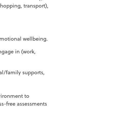
shopping, transport),
 emotional wellbeing.
ngage in (work,
al/family supports,
ironment to
ss-free assessments