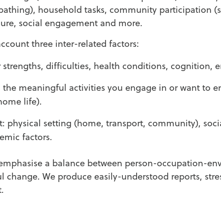
 bathing), household tasks, community participation (
sure, social engagement and more.
ccount three inter-related factors:
 strengths, difficulties, health conditions, cognition,
the meaningful activities you engage in or want to e
home life).
 physical setting (home, transport, community), soci
temic factors.
emphasise a balance between person-occupation-env
 change. We produce easily-understood reports, stre
t.