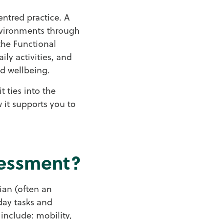
ntred practice. A
environments through
the Functional
ly activities, and
d wellbeing.
t ties into the
 it supports you to
sessment?
ian (often an
yday tasks and
y include: mobility,