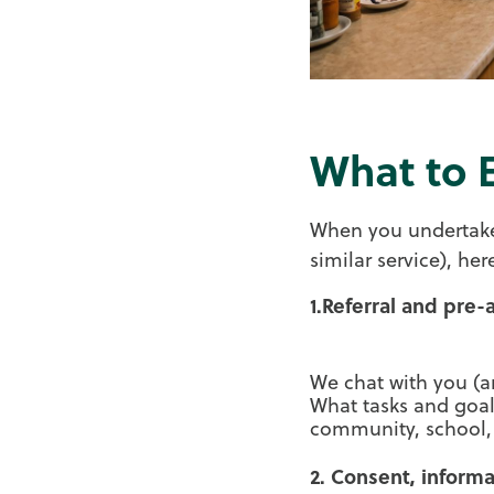
What to 
When you undertake
similar service), he
1.Referral and pre
We chat with you (a
What tasks and goa
community, school,
2. Consent, inform