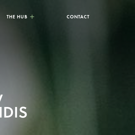
THE HUB
CONTACT
y
NDIS