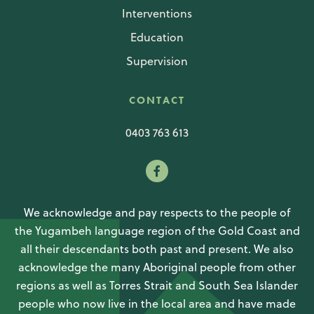
Interventions
Education
Supervision
CONTACT
0403 763 613
We acknowledge and pay respects to the people of
the Yugambeh language region of the Gold Coast and
all their descendants both past and present. We also
acknowledge the many Aboriginal people from other
regions as well as Torres Strait and South Sea Islander
people who now live in the local area and have made