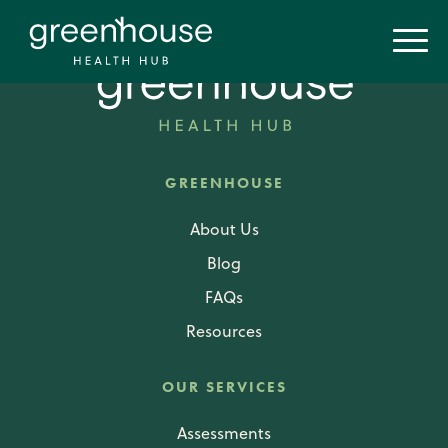
GREENHOUSE
About Us
Blog
FAQs
Resources
OUR SERVICES
Assessments