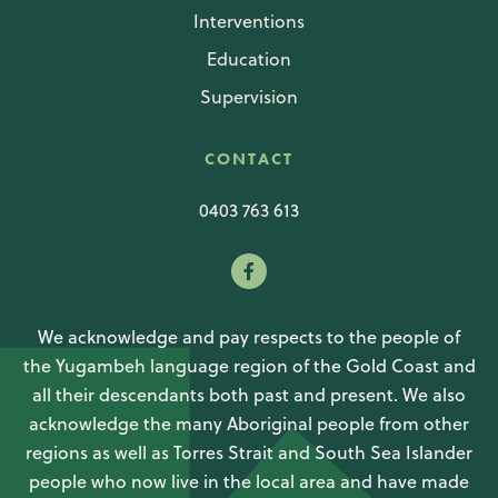
Interventions
Education
Supervision
CONTACT
0403 763 613
We acknowledge and pay respects to the people of
the Yugambeh language region of the Gold Coast and
all their descendants both past and present. We also
acknowledge the many Aboriginal people from other
regions as well as Torres Strait and South Sea Islander
people who now live in the local area and have made