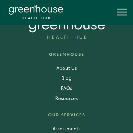
GREENHOUSE
About Us
Blog
FAQs
Resources
OUR SERVICES
Assessments