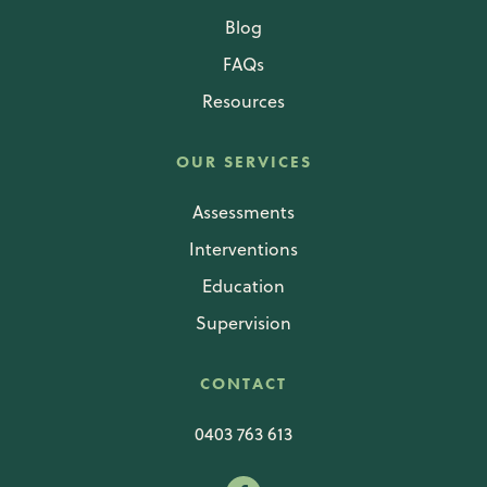
Blog
FAQs
Resources
OUR SERVICES
Assessments
Interventions
Education
Supervision
CONTACT
0403 763 613