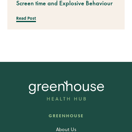
Screen time and Explosive Behaviour
Read Post
GREENHOUSE
About Us