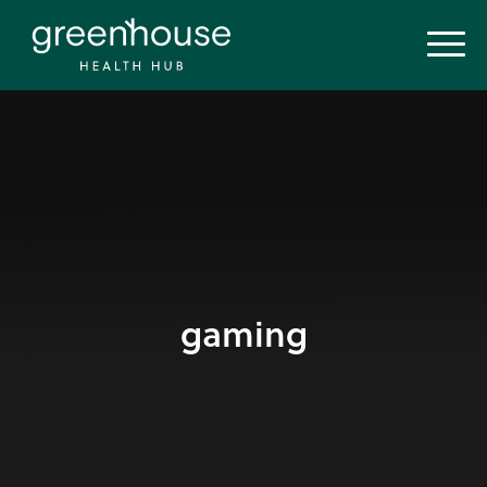
gaming