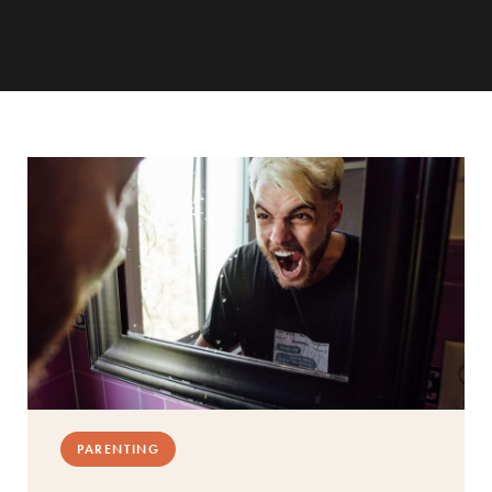
PARENTING