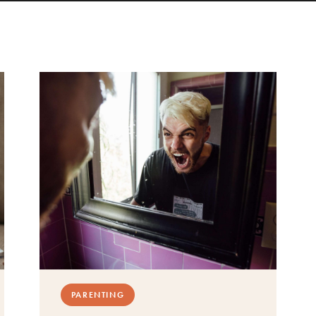
PARENTING