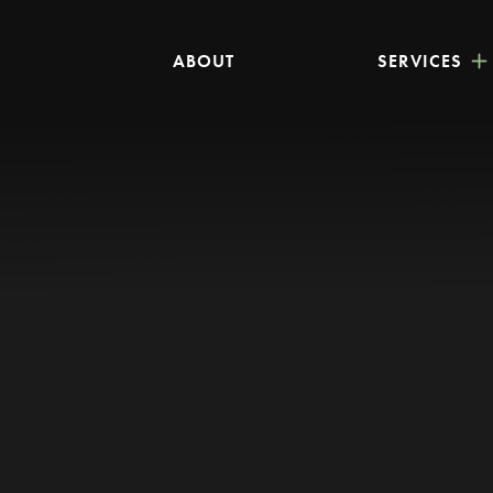
ABOUT
SERVICES