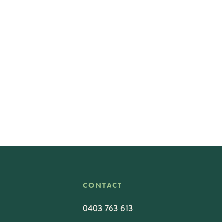
CONTACT
0403 763 613