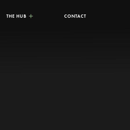
THE HUB
CONTACT