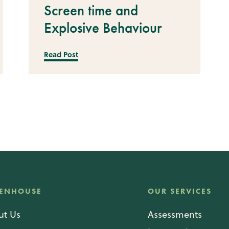
Screen time and
Explosive Behaviour
Read Post
ENHOUSE
OUR SERVICES
ut Us
Assessments