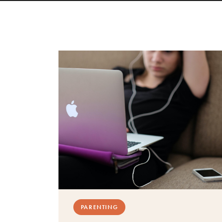
PARENTING