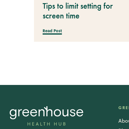
Tips to limit setting for
screen time
Read Post
GRE
Abo