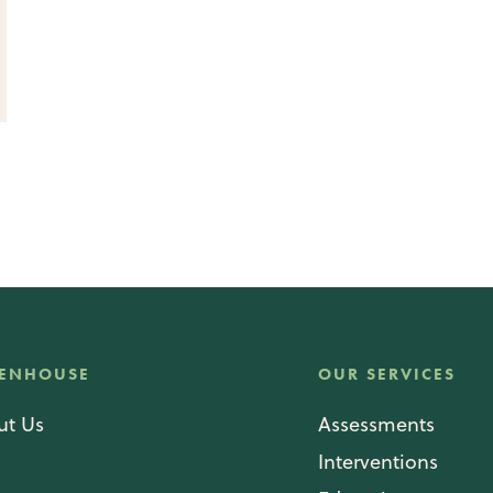
ENHOUSE
OUR SERVICES
ut Us
Assessments
g
Interventions