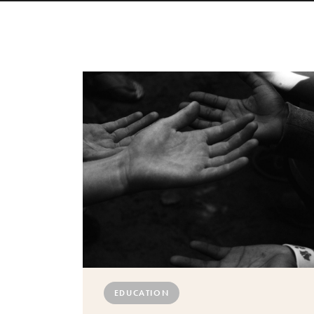
EDUCATION