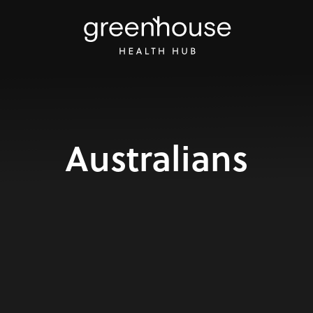
Australians