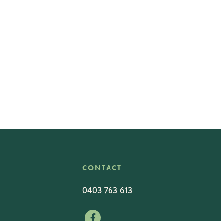
CONTACT
0403 763 613