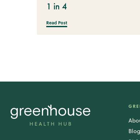
1 in 4
Read Post
GRE
Abo
Blo