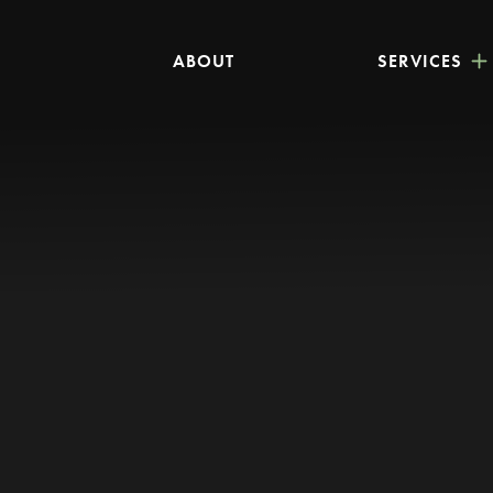
ABOUT
SERVICES