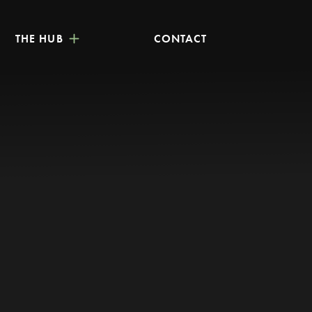
THE HUB
CONTACT