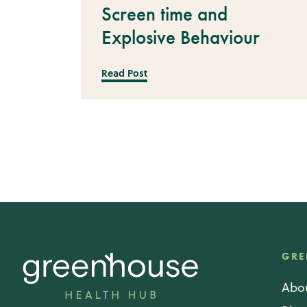
Screen time and
Explosive Behaviour
Read Post
GRE
Abo