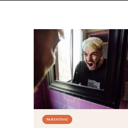
PARENTING