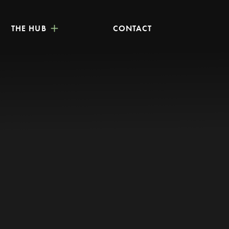
THE HUB
CONTACT