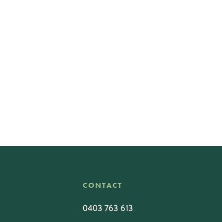
CONTACT
0403 763 613