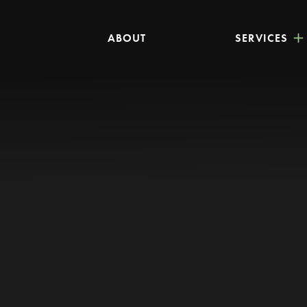
ABOUT
SERVICES