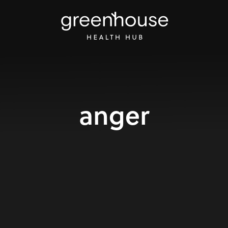
anger