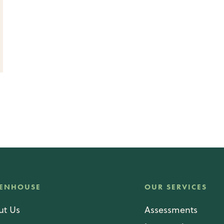
ENHOUSE
OUR SERVICES
ut Us
Assessments