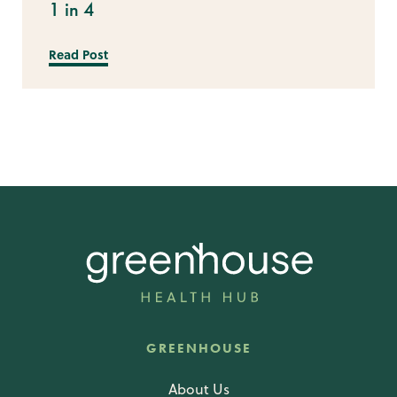
1 in 4
Read Post
GREENHOUSE
About Us