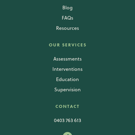
Blog
FAQs
Resources
OUR SERVICES
Assessments
Interventions
Education
Supervision
CONTACT
0403 763 613