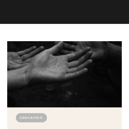
EDUCATION