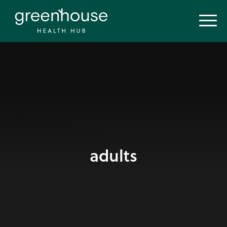
adults